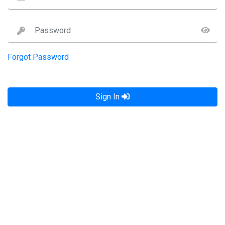
Forgot Password
Sign In