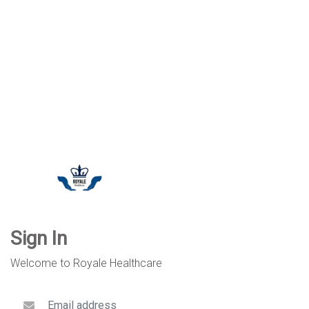
Sign In
Welcome to Royale Healthcare